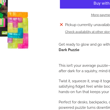
More paymen
Adding
Pickup currently unavailab
product
Check availability at other sto
to
your
Get ready to glow and go wit
cart
Dark Puzzle
This isn’t your average puzzl
after dark for a squishy, min
Twist it, squeeze it, snap it tog
satisfying fidget feel while boos
hands-on fun that keeps your 
Perfect for desks, backpacks, 
powered puzzle turns downtim