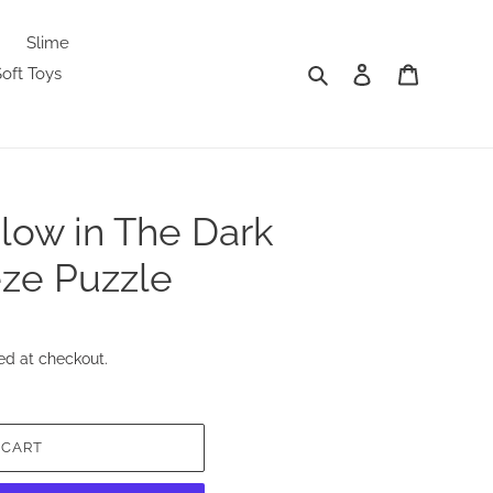
Slime
Search
Log in
Cart
oft Toys
low in The Dark
ze Puzzle
ed at checkout.
 CART