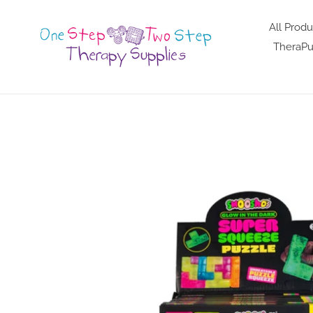
Skip
to
All Produ
content
TheraPu