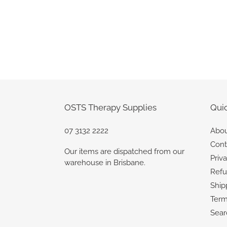
OSTS Therapy Supplies
Quic
07 3132 2222
Abou
Cont
Our items are dispatched from our
Priv
warehouse in Brisbane.
Refu
Ship
Term
Sear