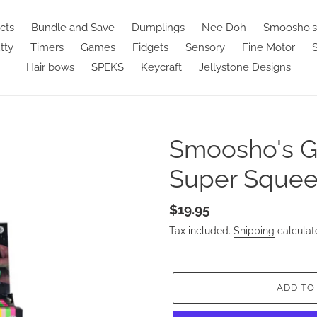
cts
Bundle and Save
Dumplings
Nee Doh
Smoosho's
tty
Timers
Games
Fidgets
Sensory
Fine Motor
S
Hair bows
SPEKS
Keycraft
Jellystone Designs
Smoosho's G
Super Squee
Regular
$19.95
price
Tax included.
Shipping
calculat
ADD TO