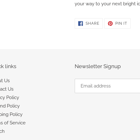
your way to your next bright i
SHARE
PIN
SHARE
PIN IT
ON
ON
FACEBOOK
PINTE
k links
Newsletter Signup
t Us
act Us
acy Policy
nd Policy
ping Policy
s of Service
ch