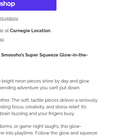
t options
le at
Carnegie Location
res
h
Smoosho’s Super Squeeze Glow-in-the-
e—bright neon pieces shine by day and glow
d-bending adventure you can’t put down.
ether. The soft, tactile pieces deliver a seriously
ting focus, creativity, and stress relief. It’s
brain buzzing and your fingers busy.
dorms, or game night laughs, this glow-
e into playtime. Follow the glow and squeeze